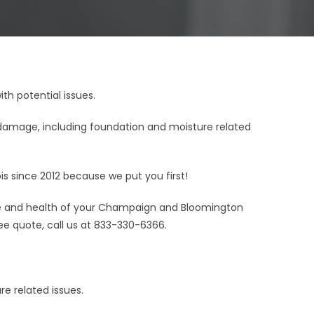
h potential issues.
amage, including foundation and moisture related
s since 2012 because we put you first!
ife and health of your Champaign and Bloomington
ee quote, call us at 833-330-6366.
e related issues.