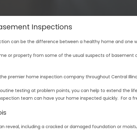
sement Inspections
ion can be the difference between a healthy home and one wit
me or property from some of the usual suspects of basement d
the premier home inspection company throughout Central Illinoi
utine testing at problem points, you can help to extend the l
 inspection team can have your home inspected quickly. For a fr
ois
n reveal, including a cracked or damaged foundation or moistur