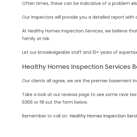
Often times, these can be indicative of a problem els
Our inspectors will provide you a detailed report with 
At Healthy Homes Inspection Services, we believe tha
family at risk.
Let our knowledgeable staff and 10+ years of experti
Healthy Homes Inspection Services 
Our clients all agree, we are the premier basement
Take a look at our reviews page to see some rave tes
6366 or fill out the form below.
Remember to call on
Healthy Homes Inspection Serv