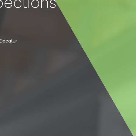
pections
Decatur