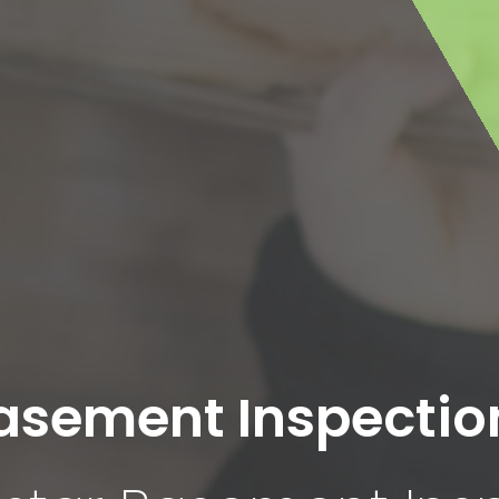
asement Inspectio