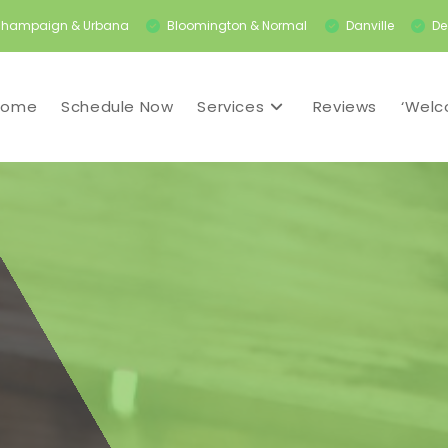
hampaign & Urbana
Bloomington & Normal
Danville
De
Home
Schedule Now
Services
Reviews
‘Welc