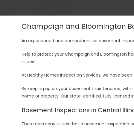
Champaign and Bloomington Ba
An experienced and comprehensive basement inspect
Help to protect your Champaign and Bloomington ho
issues!
At Healthy Homes Inspection Services, we have been 
By keeping up on your basement maintenance, with ro
home or property. Our state-certified, fully licensed
Basement Inspections in Central Illin
There are many issues that a basement inspection ca