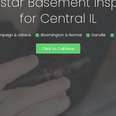
-star Basement Ins
for Central IL
mpaign & Urbana
Bloomington & Normal
Danville
Click to Call Now