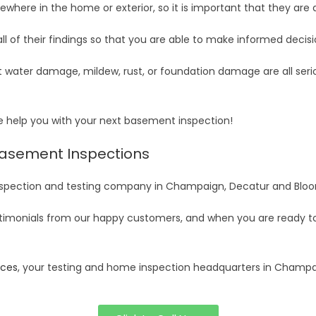
ewhere in the home or exterior, so it is important that they are
all of their findings so that you are able to make informed decisi
t water damage, mildew, rust, or foundation damage are all ser
se help you with your next basement inspection!
Basement Inspections
 inspection and testing company in Champaign, Decatur and Blo
timonials from our happy customers, and when you are ready to 
ices
, your testing and home inspection headquarters in Champ