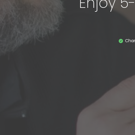
Enjoy 5
Cha