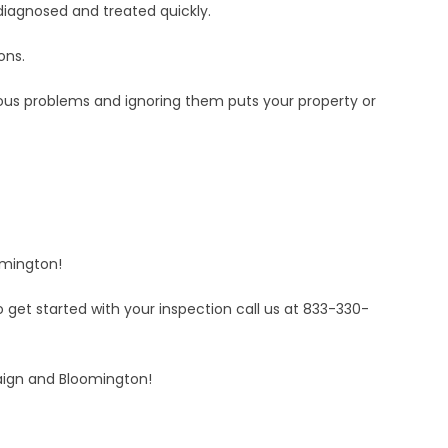
 diagnosed and treated quickly.
ons.
ious problems and ignoring them puts your property or
omington!
get started with your inspection call us at 833-330-
aign and Bloomington!