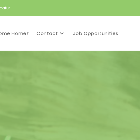
catur
ome Home!’
Contact
Job Opportunities