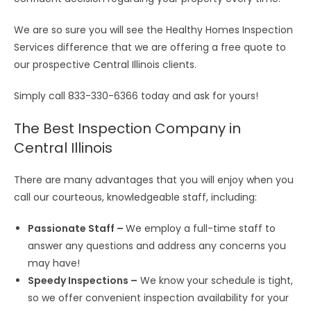
We are so sure you will see the Healthy Homes Inspection
Services difference that we are offering a free quote to
our prospective Central Illinois clients.
Simply call 833-330-6366 today and ask for yours!
The Best Inspection Company in
Central Illinois
There are many advantages that you will enjoy when you
call our courteous, knowledgeable staff, including:
Passionate Staff –
We employ a full-time staff to
answer any questions and address any concerns you
may have!
Speedy Inspections –
We know your schedule is tight,
so we offer
convenient inspection availability
for your