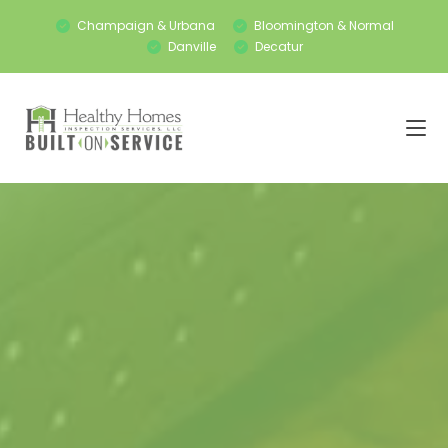
Champaign & Urbana
Bloomington & Normal
Danville
Decatur