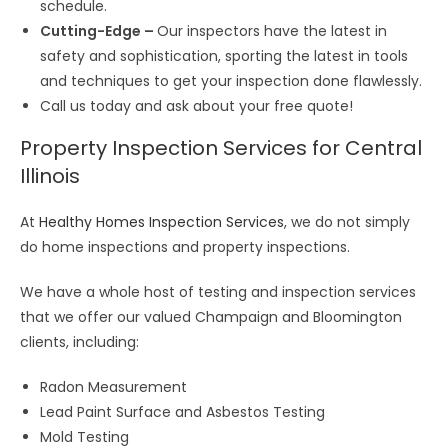
schedule.
Cutting-Edge –
Our inspectors have the latest in
safety and sophistication, sporting the latest in tools
and techniques to get your inspection done flawlessly.
Call us today and ask about your free quote!
Property Inspection Services for Central
Illinois
At
Healthy Homes Inspection Services
, we do not simply
do home inspections and property inspections.
We have a whole host of testing and inspection services
that we offer our valued Champaign and Bloomington
clients, including:
Radon Measurement
Lead Paint Surface and Asbestos Testing
Mold Testing