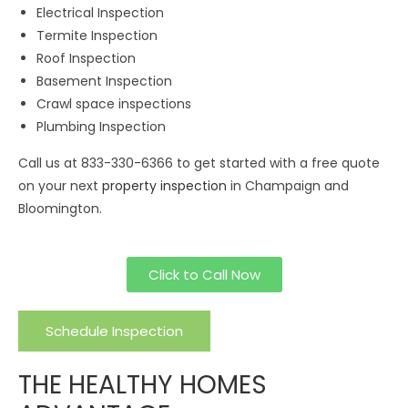
Electrical Inspection
Termite Inspection
Roof Inspection
Basement Inspection
Crawl space inspections
Plumbing Inspection
Call us at 833-330-6366 to get started with a free quote
on your next
property inspection
in Champaign and
Bloomington.
Click to Call Now
Schedule Inspection
THE HEALTHY HOMES