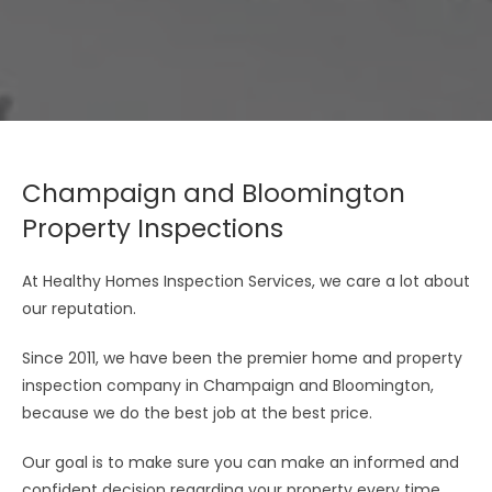
Champaign and Bloomington
Property Inspections
At Healthy Homes Inspection Services, we care a lot about
our reputation.
Since 2011, we have been the premier home and property
inspection company in Champaign and Bloomington,
because we do the best job at the best price.
Our goal is to make sure you can make an informed and
confident decision regarding your property every time.