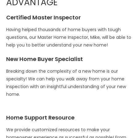
ADVANTAGE
Certified Master Inspector
Having helped thousands of home buyers with tough
questions, our Master Home Inspector, Mike, will be able to
help you to better understand your new home!
New Home Buyer Specialist
Breaking down the complexity of a new home is our
specialty! We can help you walk away from your home
inspection with an insightful understanding of your new
home.
Home Support Resource
We provide customized resources to make your
homeowner experience as successful as possible! From