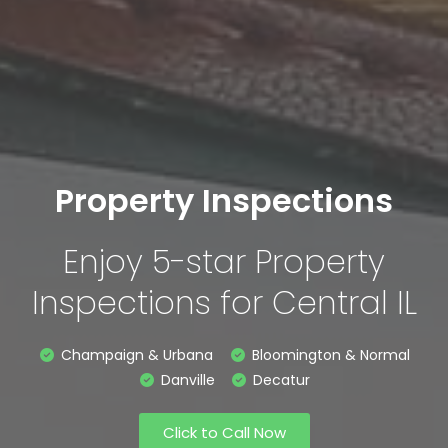
Property Inspections
Enjoy 5-star Property
Inspections for Central IL
Champaign & Urbana
Bloomington & Normal
Danville
Decatur
Click to Call Now