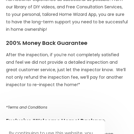
our library of DIY videos, and Free Consultation Services,
to your personal, tailored Home Wizard App, you are sure
to have the long-term support you need to be successful
in home ownership!
200% Money Back Guarantee
After the inspection, if you’re not completely satisfied
and feel we did not provide a detailed inspection and
great customer service, just let the inspector know. We’ll
not only refund the inspection fee, we’ll pay for another
inspector to re-inspect the home!*
*Terms and Conditions
Exclusive
‘Welcome Home’ Package
By continuing to use this website, you