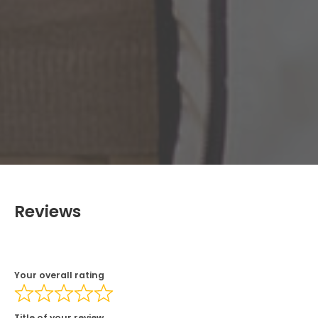
Reviews
Your overall rating
Title of your review