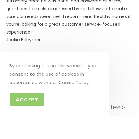
summary once he was done, and answered all of my
questions. I am also impressed by his follow up to make
sure our needs were met. I recommend Healthy Homes if
you’re looking for a great customer service-focused
experience!
Jackie Billhymer
Click to Call Now
By continuing to use this website, you
consent to the use of cookies in
accordance with our Cookie Policy.
SCHEDULE NOW
TESTIMONIALS
ACCEPT
Don’t just take our word for it. Hear from a few of
our clients