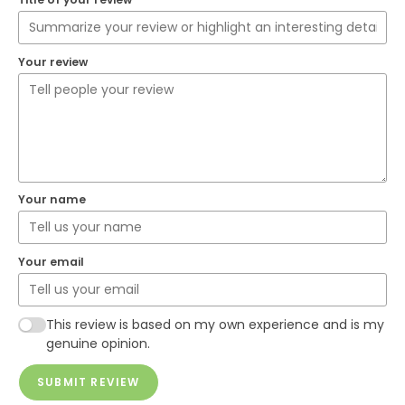
Your review
Your name
Your email
This review is based on my own experience and is my
genuine opinion.
SUBMIT REVIEW