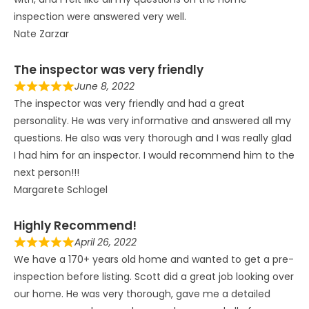
inspection were answered very well.
Nate Zarzar
The inspector was very friendly
June 8, 2022
The inspector was very friendly and had a great
personality. He was very informative and answered all my
questions. He also was very thorough and I was really glad
I had him for an inspector. I would recommend him to the
next person!!!
Margarete Schlogel
Highly Recommend!
April 26, 2022
We have a 170+ years old home and wanted to get a pre-
inspection before listing. Scott did a great job looking over
our home. He was very thorough, gave me a detailed