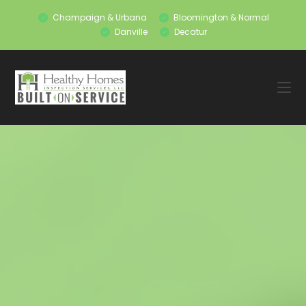
Champaign & Urbana
Bloomington & Normal
Danville
Decatur