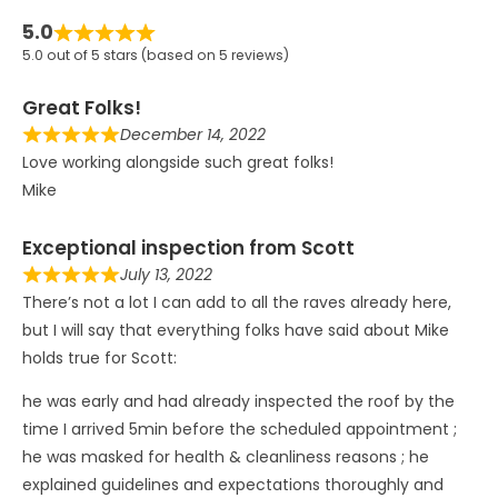
5.0
5.0 out of 5 stars (based on 5 reviews)
Great Folks!
December 14, 2022
Love working alongside such great folks!
Mike
Exceptional inspection from Scott
July 13, 2022
There’s not a lot I can add to all the raves already here,
but I will say that everything folks have said about Mike
holds true for Scott:
he was early and had already inspected the roof by the
time I arrived 5min before the scheduled appointment ;
he was masked for health & cleanliness reasons ; he
explained guidelines and expectations thoroughly and