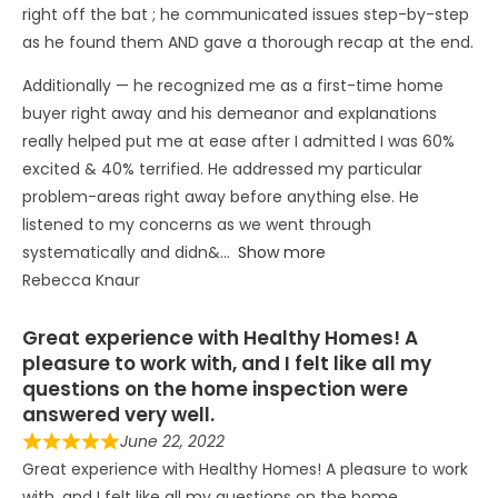
right off the bat ; he communicated issues step-by-step
as he found them AND gave a thorough recap at the end.
Additionally — he recognized me as a first-time home
buyer right away and his demeanor and explanations
really helped put me at ease after I admitted I was 60%
excited & 40% terrified. He addressed my particular
problem-areas right away before anything else. He
listened to my concerns as we went through
systematically and didn&
Show more
Rebecca Knaur
Great experience with Healthy Homes! A
pleasure to work with, and I felt like all my
questions on the home inspection were
answered very well.
June 22, 2022
Great experience with Healthy Homes! A pleasure to work
with, and I felt like all my questions on the home