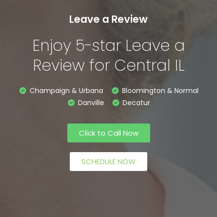
Leave a Review
Enjoy 5-star Leave a
Review for Central IL
Champaign & Urbana
Bloomington & Normal
Danville
Decatur
Click to Call Now
SCHEDULE NOW