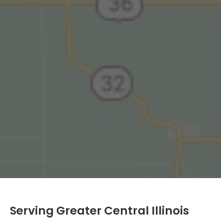
Serving Greater Central Illinois