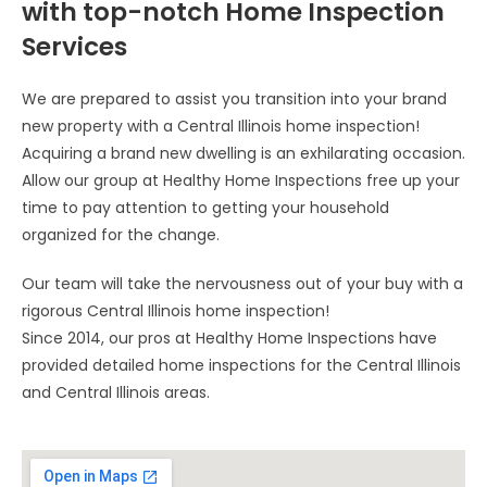
with top-notch Home Inspection
Services
We are prepared to assist you transition into your brand
new property with a Central Illinois home inspection!
Acquiring a brand new dwelling is an exhilarating occasion.
Allow our group at Healthy Home Inspections free up your
time to pay attention to getting your household
organized for the change.
Our team will take the nervousness out of your buy with a
rigorous Central Illinois home inspection!
Since 2014, our pros at Healthy Home Inspections have
provided detailed home inspections for the Central Illinois
and Central Illinois areas.