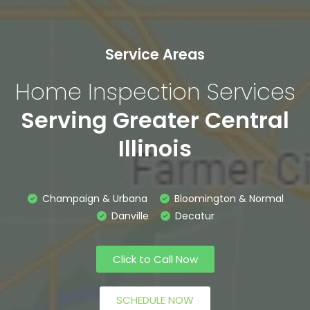
Service Areas
Home Inspection Services
Serving Greater Central
Illinois
Champaign & Urbana
Bloomington & Normal
Danville
Decatur
Click to Call Now
SCHEDULE NOW