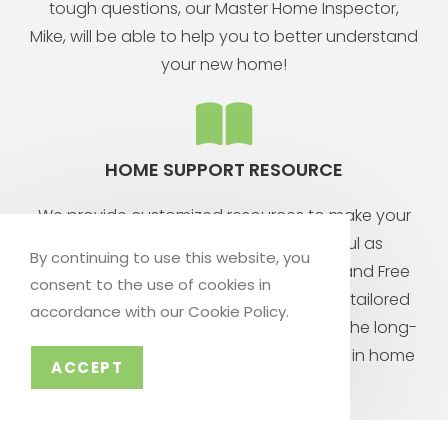
tough questions, our Master Home Inspector,
Mike, will be able to help you to better understand
your new home!
HOME SUPPORT RESOURCE
We provide customized resources to make your
homeowner experience as successful as
By continuing to use this website, you
possible! From our library of DIY videos, and Free
consent to the use of cookies in
Consultation Services, to your personal, tailored
accordance with our Cookie Policy.
Home Wizard App, you are sure to have the long-
term support you need to be successful in home
ACCEPT
ownership!