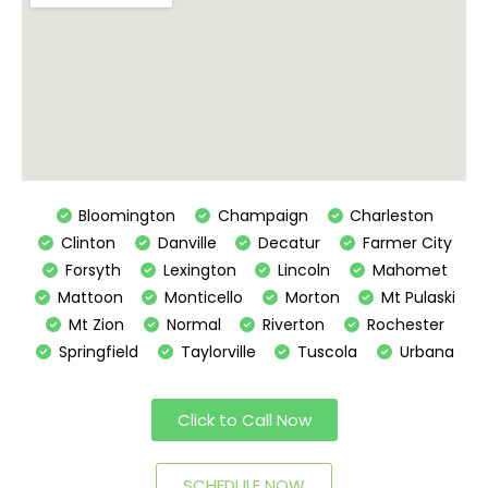
Bloomington
Champaign
Charleston
Clinton
Danville
Decatur
Farmer City
Forsyth
Lexington
Lincoln
Mahomet
Mattoon
Monticello
Morton
Mt Pulaski
Mt Zion
Normal
Riverton
Rochester
Springfield
Taylorville
Tuscola
Urbana
Click to Call Now
SCHEDULE NOW