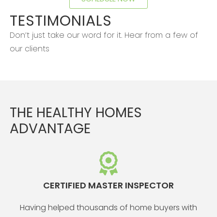
TESTIMONIALS
Don’t just take our word for it. Hear from a few of
our clients
THE HEALTHY HOMES
ADVANTAGE
CERTIFIED MASTER INSPECTOR
Having helped thousands of home buyers with