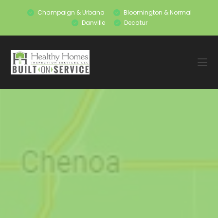
Champaign & Urbana
Bloomington & Normal
Danville
Decatur