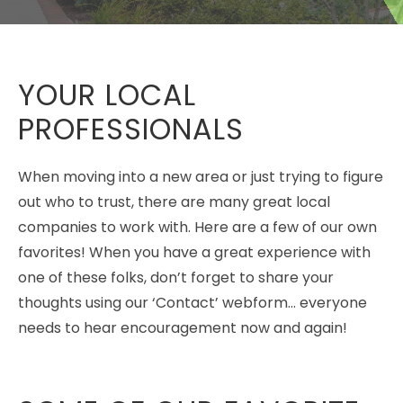
YOUR LOCAL
PROFESSIONALS
When moving into a new area or just trying to figure
out who to trust, there are many great local
companies to work with. Here are a few of our own
favorites! When you have a great experience with
one of these folks, don’t forget to share your
thoughts using our ‘Contact’ webform… everyone
needs to hear encouragement now and again!