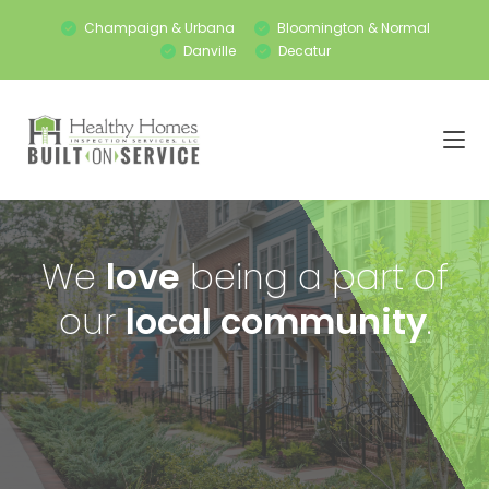
Champaign & Urbana
Bloomington & Normal
Danville
Decatur
We
love
being a part of
our
local community
.