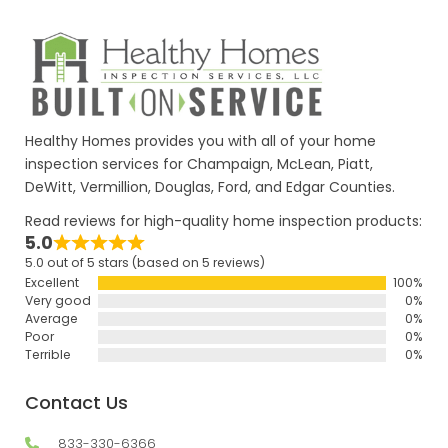
Healthy Homes provides you with all of your home
inspection services for Champaign, McLean, Piatt,
DeWitt, Vermillion, Douglas, Ford, and Edgar Counties.
Read reviews for high-quality home inspection products:
5.0
5.0 out of 5 stars (based on 5 reviews)
Excellent
100%
Very good
0%
Average
0%
Poor
0%
Terrible
0%
Contact Us
833-330-6366