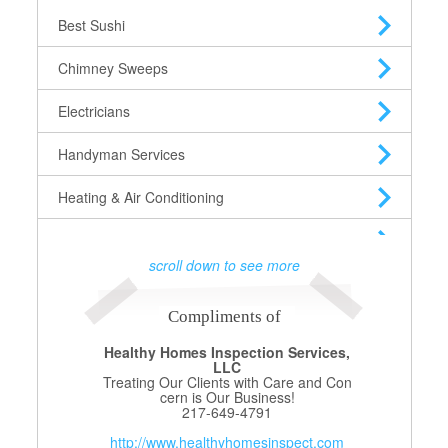
Best Sushi
Chimney Sweeps
Electricians
Handyman Services
Heating & Air Conditioning
Heating Oil Suppliers
scroll down to see more
Home Security
Compliments of
House Cleaning
Healthy Homes Inspection Services,
LLC
Interior Decorators
Treating Our Clients with Care and Con
cern is Our Business!
Landscapers
217-649-4791
http://www.healthyhomesinspect.com