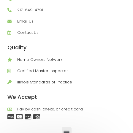
217-649-4791
Email Us
Contact Us
Quality
Home Owners Network
Certified Master Inspector
Illinois Standards of Practice
We Accept
Pay by cash, check, or credit card