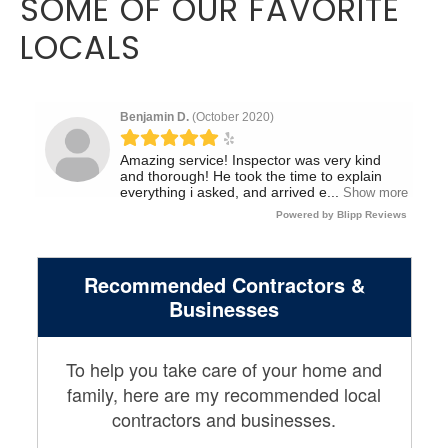
SOME OF OUR FAVORITE
LOCALS
Recommended Contractors &
Businesses
To help you take care of your home and
family, here are my recommended local
contractors and businesses.