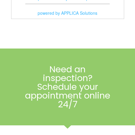
Lawn Care
powered by APPLICA Solutions
Masonry
Painting
Pest Control
Plumbers
Need an
Pool Services
inspection?
Remodelers
Schedule your
appointment online
Roofers
24/7
Tree Services
Window Washing