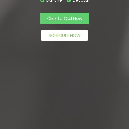
Danville
Decatur
Click to Call Now
SCHEDULE NOW