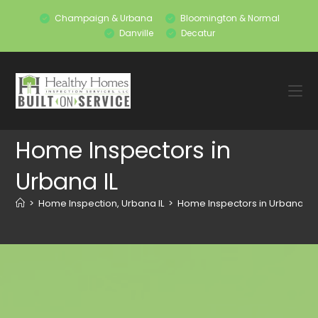
Champaign & Urbana
Bloomington & Normal
Danville
Decatur
Home Inspectors in
Urbana IL
>
Home Inspection, Urbana IL
>
Home Inspectors in Urbana IL