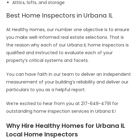
Attics, lofts, and storage
Best Home Inspectors in Urbana IL
At Healthy Homes, our number one objective is to ensure
you make well-informed real estate selections. That is
the reason why each of our Urbana IL home inspectors is
qualified and instructed to evaluate each of your
property’s critical systems and facets.
You can have faith in our team to deliver an independent
measurement of your building’s reliability and deliver our
particulars to you as a helpful report.
We’re excited to hear from you at 217-649-4791 for
outstanding home inspection services in Urbana IL!
Why Hire Healthy Homes for Urbana IL
Local Home Inspectors