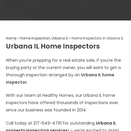
Home
»
Home Inspection, Urbana IL
»
Home Inspectors in Urbana IL
Urbana IL Home Inspectors
When you’re prepping for a real estate sale, if you’re the
buying party or the current owner, you will want to get a
thorough inspection arranged by an
Urbana IL home
inspector
.
With our team at Healthy Homes, our Urbana IL home
inspectors have offered thousands of inspections ever
since our business was founded in 2014.
Call today at 217-649-4791 for outstanding
Urbana IL
property inspection services
! – we’re excited to assist