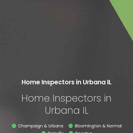
Home Inspectors in Urbana IL
Home Inspectors in
Urbana IL
Champaign & Urbana
Bloomington & Normal