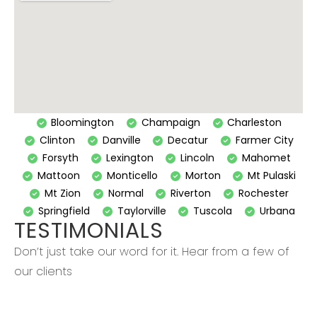
Bloomington
Champaign
Charleston
Clinton
Danville
Decatur
Farmer City
Forsyth
Lexington
Lincoln
Mahomet
Mattoon
Monticello
Morton
Mt Pulaski
Mt Zion
Normal
Riverton
Rochester
Springfield
Taylorville
Tuscola
Urbana
TESTIMONIALS
Don’t just take our word for it. Hear from a few of
our clients