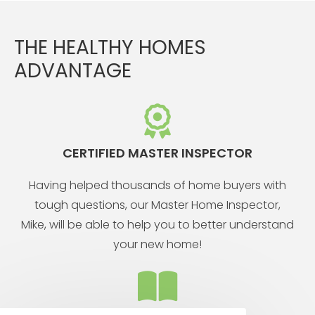
THE HEALTHY HOMES
ADVANTAGE
CERTIFIED MASTER INSPECTOR
Having helped thousands of home buyers with
tough questions, our Master Home Inspector,
Mike, will be able to help you to better understand
your new home!