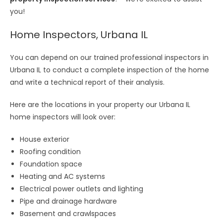
you!
Home Inspectors, Urbana IL
You can depend on our trained professional inspectors in
Urbana IL to conduct a complete inspection of the home
and write a technical report of their analysis.
Here are the locations in your property our Urbana IL
home inspectors will look over:
House exterior
Roofing condition
Foundation space
Heating and AC systems
Electrical power outlets and lighting
Pipe and drainage hardware
Basement and crawlspaces