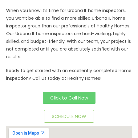
When you know it’s time for Urbana IL home inspectors,
you won’t be able to find a more skilled Urbana IL home
inspector group than our professionals at Healthy Homes.
Our Urbana IL home inspectors are hard-working, highly
skilled, and budget-friendly. With our team, your project is
not completed until you are absolutely satisfied with our
results.
Ready to get started with an excellently completed home
inspection? Call us today at Healthy Homes!
Click to Call Now
SCHEDULE NOW